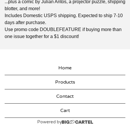
...plus a comic by Julian Antos, a projector puzzle, shipping
blotter, and more!
Includes Domestic USPS shipping. Expected to ship 7-10
days after purchase.
Use promo code DOUBLEFEATURE if buying more than
one issue together for a $1 discount!
Home
Products
Contact
Cart
Powered by