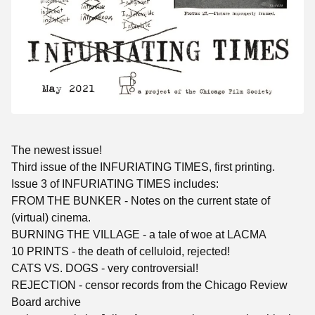
The newest issue!
Third issue of the INFURIATING TIMES, first printing.
Issue 3 of INFURIATING TIMES includes:
FROM THE BUNKER - Notes on the current state of
(virtual) cinema.
BURNING THE VILLAGE - a tale of woe at LACMA
10 PRINTS - the death of celluloid, rejected!
CATS VS. DOGS - very controversial!
REJECTION - censor records from the Chicago Review
Board archive