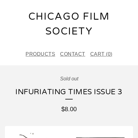
CHICAGO FILM
SOCIETY
PRODUCTS
CONTACT
CART (
0
)
Sold out
INFURIATING TIMES ISSUE 3
$
8.00