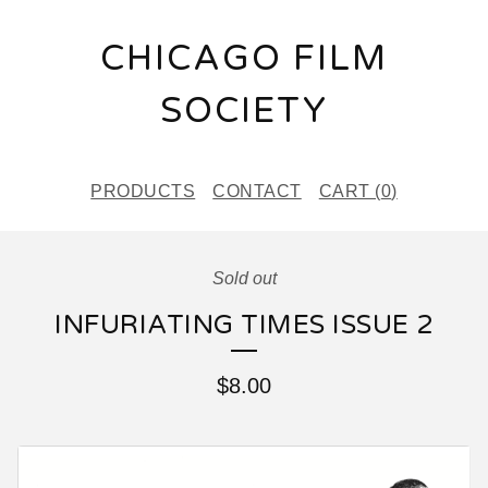
CHICAGO FILM
SOCIETY
PRODUCTS
CONTACT
CART (
0
)
Sold out
INFURIATING TIMES ISSUE 2
$
8.00