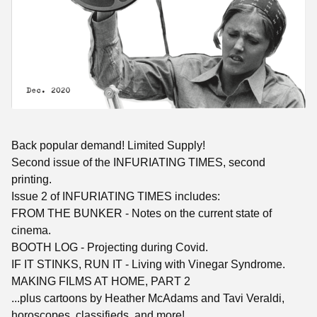
Back popular demand! Limited Supply!
Second issue of the INFURIATING TIMES, second
printing.
Issue 2 of INFURIATING TIMES includes:
FROM THE BUNKER - Notes on the current state of
cinema.
BOOTH LOG - Projecting during Covid.
IF IT STINKS, RUN IT - Living with Vinegar Syndrome.
MAKING FILMS AT HOME, PART 2
...plus cartoons by Heather McAdams and Tavi Veraldi,
horoscopes, classifieds, and more!